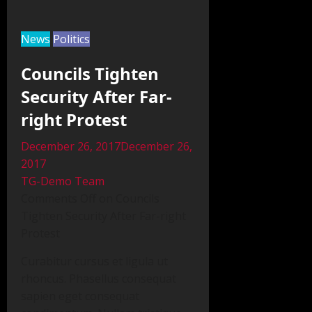
News
Politics
Councils Tighten
Security After Far-
right Protest
December 26, 2017December 26,
2017
TG-Demo Team
Comments Off on Councils
Tighten Security After Far-right
Protest
Curabitur cursus et ligula ut
rhoncus. Phasellus consequat
sapien eget consequat