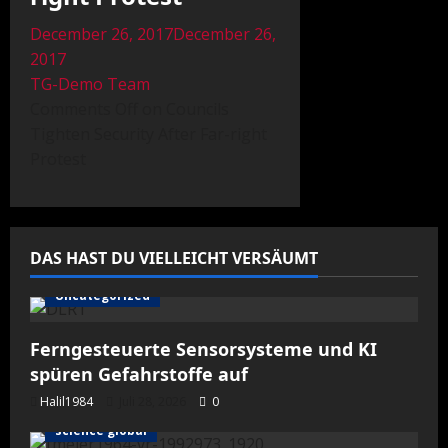
December 26, 2017December 26,
2017
TG-Demo Team
Comments Off on Councils
Tighten Security After Far-right
Protest
DAS HAST DU VIELLEICHT VERSÄUMT
Uncategorized
Ferngesteuerte Sensorsysteme und KI
spüren Gefahrstoffe auf
Halil1984
Juli 28, 2026
0
science global