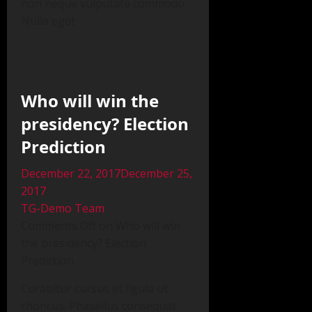
non neque vulputate commodo.
Nulla eget
Who will win the
presidency? Election
Prediction
December 22, 2017December 25,
2017
TG-Demo Team
Comments Off on Who will win
the presidency? Election
Prediction
Curabitur cursus et ligula ut
rhoncus. Phasellus consequat