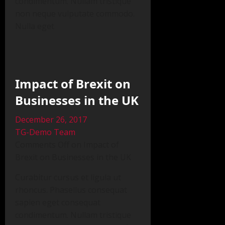
condimentum. Nullam tristique
non neque vulputate commodo.
Nulla eget
Impact of Brexit on
Businesses in the UK
December 26, 2017
TG-Demo Team
Comments Off on Impact of
Brexit on Businesses in the UK
Curabitur cursus et ligula ut
rhoncus. Phasellus consequat
sapien eget consequat
condimentum. Nullam tristique