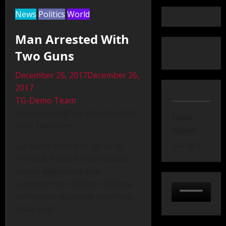
News
Politics
World
Man Arrested With
Two Guns
December 26, 2017December 26,
2017
TG-Demo Team
Comments Off on Man Arrested
Total
With Two Guns
Views:
147.363
Curabitur cursus et ligula ut
rhoncus. Phasellus consequat
sapien eget consequat
condimentum. Nullam tristique
non neque vulputate commodo.
Nulla eget