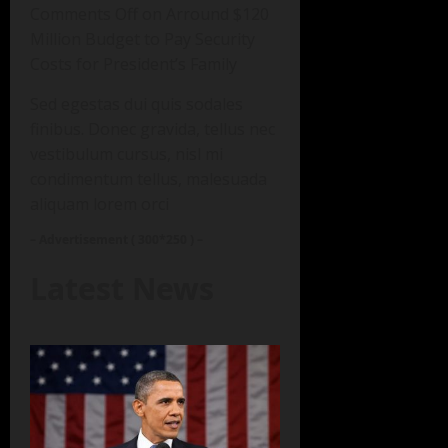
Comments Off on Arround $120
Million Budget to Pay Security
Costs for President’s Family
Sed egestas dui quis sodales
finibus. Donec gravida, tellus nec
vestibulum cursus, nisl mi
condimentum tellus, malesuada
aliquam lorem orci
– Advertisement ( 300*250 ) –
Latest News