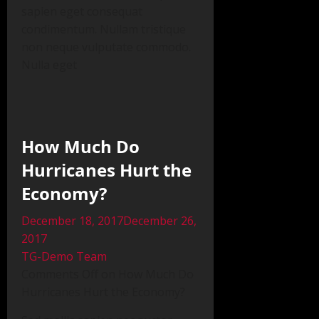
sapien eget consequat
condimentum. Nullam tristique
non neque vulputate commodo.
Nulla eget
How Much Do
Hurricanes Hurt the
Economy?
December 18, 2017December 26,
2017
TG-Demo Team
Comments Off on How Much Do
Hurricanes Hurt the Economy?