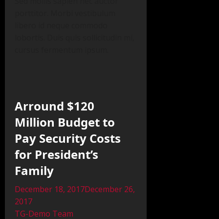
Sed mollis sapien nec auctor
porttitor. Morbi vestibulum
libero id neque commodo
lobortis. Duis quis sollicitudin mi,
cursus fermentum ipsum.
Arround $120
Million Budget to
Pay Security Costs
for President’s
Family
December 18, 2017December 26,
2017
TG-Demo Team