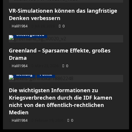
VR-Simulationen können das langfristige
Denken verbessern
Halil1984
Juli 28, 2026
0
Uncategorized
Greenland – Sparsame Effekte, großes
Drama
Halil1984
März 23, 2026
0
Meinung
Politik
Die wichtigsten Informationen zu
Kriegsverbrechen durch die IDF kamen
nicht von den öffentlich-rechtlichen
Medien
Halil1984
Februar 19, 2026
0