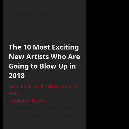
700D Launched With 18-
megapixel Image Sensor
The 10 Most Exciting
New Artists Who Are
Going to Blow Up in
2018
December 26, 2017December 26,
2017
TG-Demo Team
Comments Off on The 10 Most
Exciting New Artists Who Are
Going to Blow Up in 2018