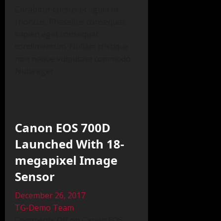
Curabitur cursus et ligula ut
rhoncus. Phasellus consequat
sapien eget consequat
condimentum. Nullam tristique
non neque vulputate commodo.
Nulla eget
Canon EOS 700D
Launched With 18-
megapixel Image
Sensor
December 26, 2017
TG-Demo Team
Comments Off on Canon EOS