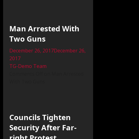
Man Arrested With
Two Guns
December 26, 2017December 26,
2017
TG-Demo Team
Comments Off on Man Arrested
With Two Guns
Councils Tighten
Security After Far-
right Protest