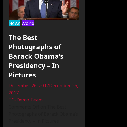
News
World
The Best
Photographs of
Barack Obama’s
Presidency – In
Pictures
December 26, 2017December 26,
2017
TG-Demo Team
Comments Off on The Best
Photographs of Barack Obama’s
Presidency – In Pictures