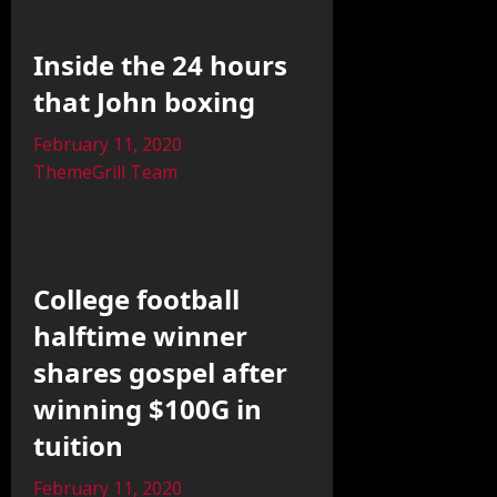
Inside the 24 hours
that John boxing
February 11, 2020
ThemeGrill Team
College football
halftime winner
shares gospel after
winning $100G in
tuition
February 11, 2020