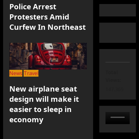
Police Arrest
Protesters Amid
Curfew In Northeast
Total
News
Travel
Views:
New airplane seat
147.369
design will make it
easier to sleep in
economy