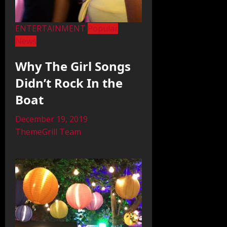
ENTERTAINMENT
Popular
News
Why The Girl Songs
Didn’t Rock In the
Boat
December 19, 2019
ThemeGrill Team