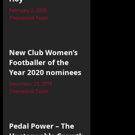
February 2, 2020
ThemeGrill Team
New Club Women’s
Footballer of the
Year 2020 nominees
December 23, 2019
ThemeGrill Team
Pedal Power – The