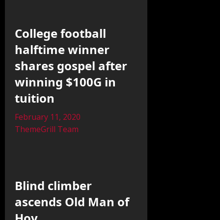
College football
halftime winner
shares gospel after
winning $100G in
tuition
February 11, 2020
ThemeGrill Team
Blind climber
ascends Old Man of
Hoy