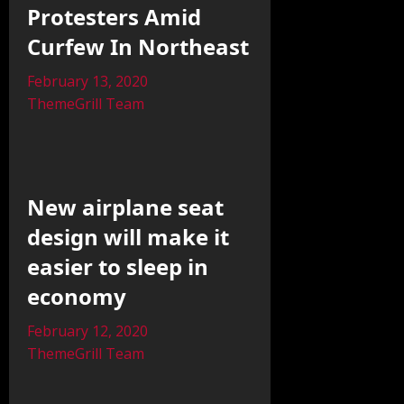
Protesters Amid
Curfew In Northeast
February 13, 2020
ThemeGrill Team
New airplane seat
design will make it
easier to sleep in
economy
February 12, 2020
ThemeGrill Team