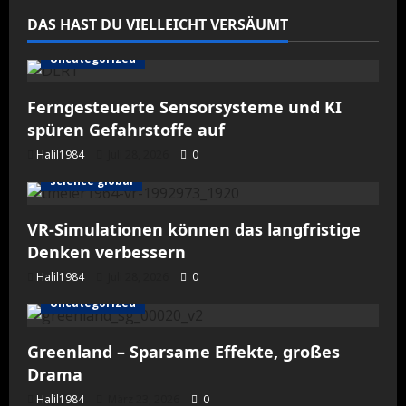
DAS HAST DU VIELLEICHT VERSÄUMT
Uncategorized
Ferngesteuerte Sensorsysteme und KI
spüren Gefahrstoffe auf
Halil1984
Juli 28, 2026
0
science global
VR-Simulationen können das langfristige
Denken verbessern
Halil1984
Juli 28, 2026
0
Uncategorized
Greenland – Sparsame Effekte, großes
Drama
Halil1984
März 23, 2026
0