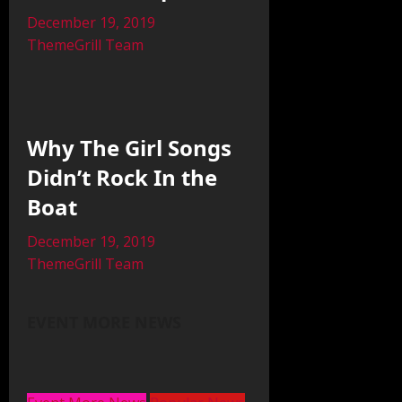
December 19, 2019
ThemeGrill Team
Why The Girl Songs
Didn’t Rock In the
Boat
December 19, 2019
ThemeGrill Team
EVENT MORE NEWS