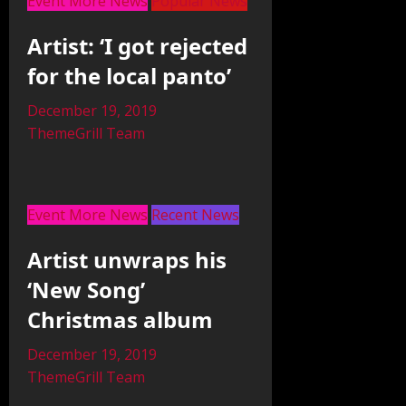
Event More News
Popular News
Artist: ‘I got rejected
for the local panto’
December 19, 2019
ThemeGrill Team
Event More News
Recent News
Artist unwraps his
‘New Song’
Christmas album
December 19, 2019
ThemeGrill Team