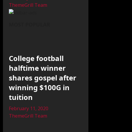
ThemeGrill Team
MOST POPULAR
College football
halftime winner
shares gospel after
winning $100G in
tuition
February 11, 2020
ThemeGrill Team