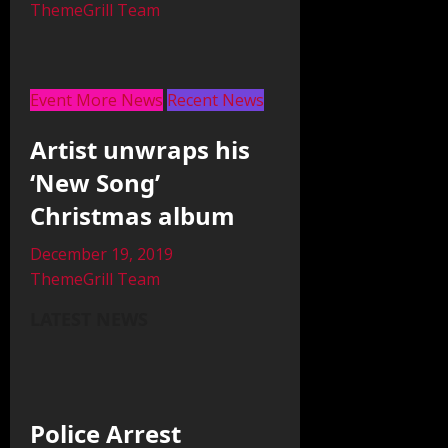
ThemeGrill Team
Event More News
Recent News
Artist unwraps his
‘New Song’
Christmas album
December 19, 2019
ThemeGrill Team
LATEST NEWS
Police Arrest