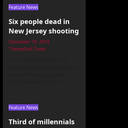
Feature News
Six people dead in
New Jersey shooting
December 19, 2019
ThemeGrill Team
Lorem ipsum dolor sit amet,
consectetur adipiscing elit. Atqui
eorum nihil est eius generis, ut
sit in fine atque extrerno
Feature News
Third of millennials