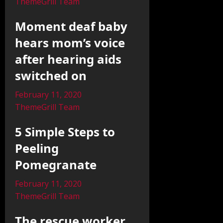
ThemeGrill Team
Moment deaf baby
hears mom’s voice
after hearing aids
switched on
February 11, 2020
ThemeGrill Team
5 Simple Steps to
Peeling
Pomegranate
February 11, 2020
ThemeGrill Team
The rescue worker