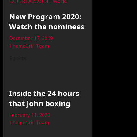
ENTERTAINMENT
World
New Program 2020:
Watch the nominees
December 17, 2019
ThemeGrill Team
Sports
Inside the 24 hours
that John boxing
February 11, 2020
ThemeGrill Team