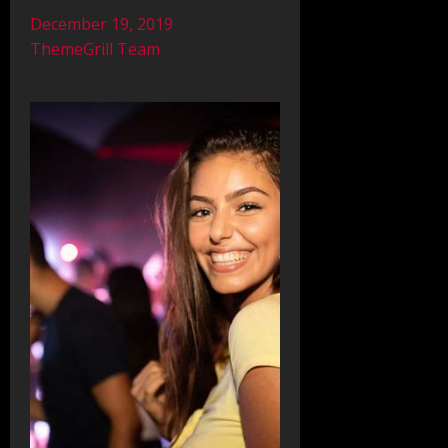
December 19, 2019
ThemeGrill Team