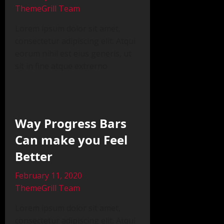
ThemeGrill Team
Lorem ipsum dolor sit amet,
consectetur adipiscing elit. Atqui
eorum nihil est eius generis, ut
sit in fine atque extrerno
Way Progress Bars
Can make you Feel
Better
February 11, 2020
ThemeGrill Team
Lorem ipsum dolor sit amet,
consectetur adipiscing elit. Atqui