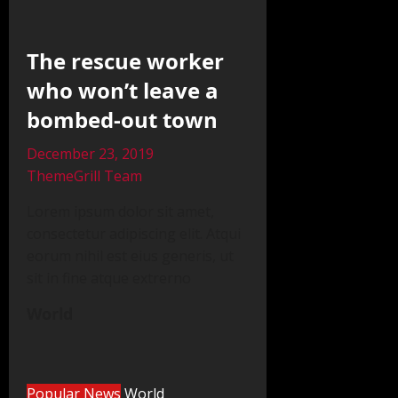
The rescue worker
who won’t leave a
bombed-out town
December 23, 2019
ThemeGrill Team
Lorem ipsum dolor sit amet,
consectetur adipiscing elit. Atqui
eorum nihil est eius generis, ut
sit in fine atque extrerno
World
Popular News
World