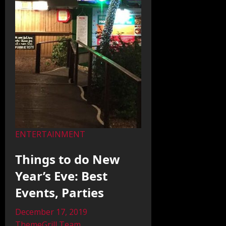
ENTERTAINMENT
Things to do New
Year’s Eve: Best
Events, Parties
December 17, 2019
ThemeGrill Team