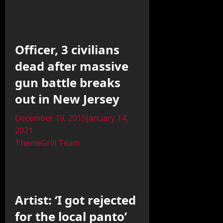
Officer, 3 civilians
dead after massive
gun battle breaks
out in New Jersey
December 19, 2019
January 14,
2021
ThemeGrill Team
Artist: ‘I got rejected
for the local panto’