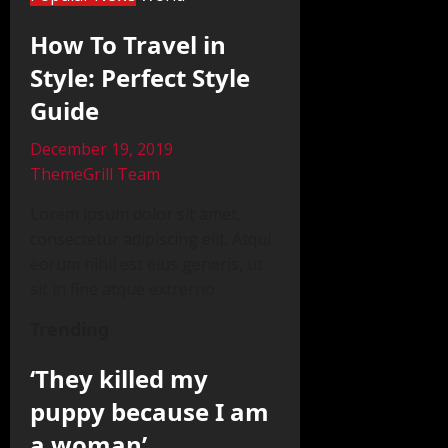
How To Travel in
Style: Perfect Style
Guide
December 19, 2019
ThemeGrill Team
Lorem ipsum dolor sit amet,
consectetur adipiscing elit. Atqui
eorum nihil est eius generis, ut
sit in fine atque extrerno
Trending
‘They killed my
puppy because I am
a woman’