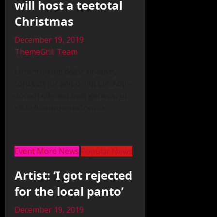
will host a teetotal
Christmas
December 19, 2019
ThemeGrill Team
Lorem ipsum dolor sit amet,
consectetur adipiscing elit. Atqui
eorum nihil est eius generis, ut
sit in fine atque extrerno
Event More News
Popular News
Artist: ‘I got rejected
for the local panto’
December 19, 2019