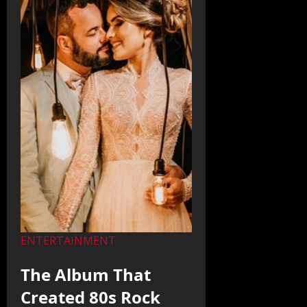
ENTERTAINMENT
The Album That
Created 80s Rock