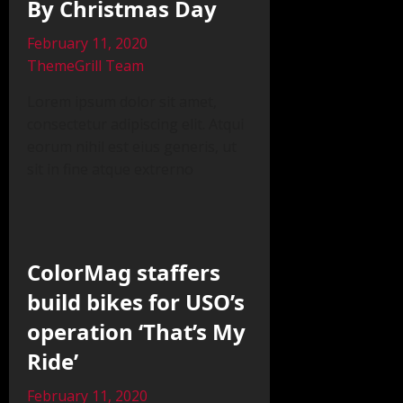
By Christmas Day
February 11, 2020
ThemeGrill Team
Lorem ipsum dolor sit amet,
consectetur adipiscing elit. Atqui
eorum nihil est eius generis, ut
sit in fine atque extrerno
ColorMag staffers
build bikes for USO’s
operation ‘That’s My
Ride’
February 11, 2020