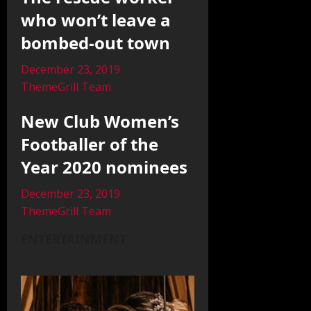
who won’t leave a
bombed-out town
December 23, 2019
ThemeGrill Team
New Club Women’s
Footballer of the
Year 2020 nominees
December 23, 2019
ThemeGrill Team
ENTERTAINMENT