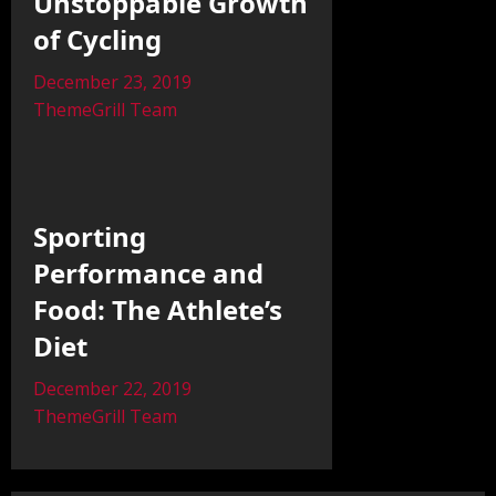
Unstoppable Growth
of Cycling
December 23, 2019
ThemeGrill Team
Sporting
Performance and
Food: The Athlete’s
Diet
December 22, 2019
ThemeGrill Team