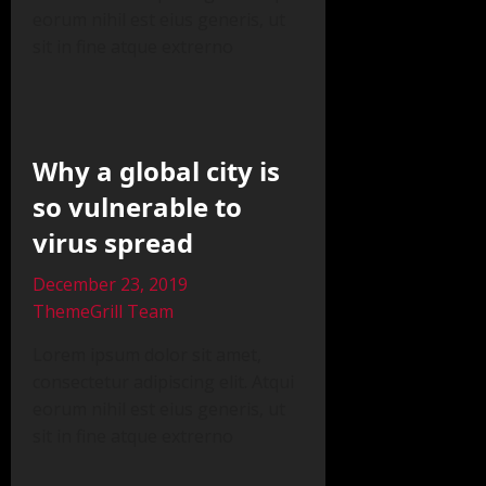
eorum nihil est eius generis, ut
sit in fine atque extrerno
Why a global city is
so vulnerable to
virus spread
December 23, 2019
ThemeGrill Team
Lorem ipsum dolor sit amet,
consectetur adipiscing elit. Atqui
eorum nihil est eius generis, ut
sit in fine atque extrerno