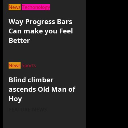
News
Techonology
Way Progress Bars
Can make you Feel
Better
News
Sports
Blind climber
ascends Old Man of
Hoy
FEATURE NEWS