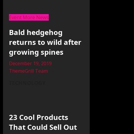
Event More News
Bald hedgehog
returns to wild after
growing spines
December 19, 2019
ThemeGrill Team
TECHNOLOGY
23 Cool Products
That Could Sell Out