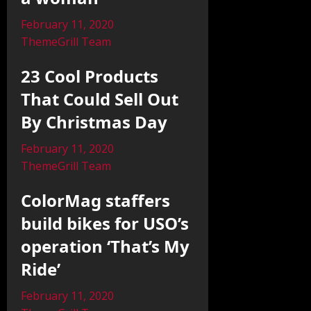
February 11, 2020
ThemeGrill Team
23 Cool Products
That Could Sell Out
By Christmas Day
February 11, 2020
ThemeGrill Team
ColorMag staffers
build bikes for USO’s
operation ‘That’s My
Ride’
February 11, 2020