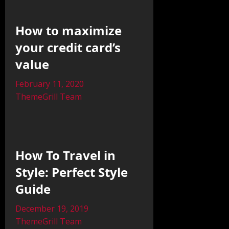
How to maximize
your credit card’s
value
February 11, 2020
ThemeGrill Team
How To Travel in
Style: Perfect Style
Guide
December 19, 2019
ThemeGrill Team