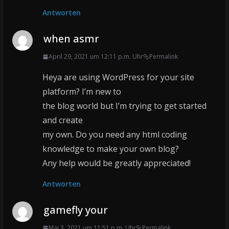
Antworten
when asmr
April 29, 2021 um 12:11 p.m. Uhr
Permalink
Heya are using WordPress for your site
platform? I’m new to
the blog world but I’m trying to get started
and create
my own. Do you need any html coding
knowledge to make your own blog?
Any help would be greatly appreciated!
Antworten
gamefly your
Mai 3, 2021 um 11:51 p.m. Uhr
Permalink