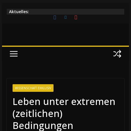
Zum
Aktuelles:
Inhalt
springen
WISSENSCHAFT EXKLUSIV
Leben unter extremen
(zeitlichen)
Bedingungen