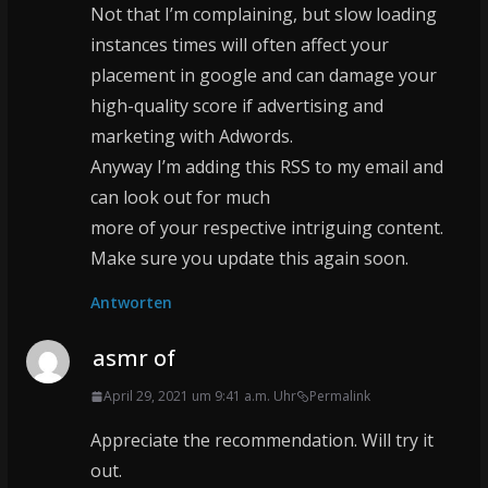
Not that I’m complaining, but slow loading
instances times will often affect your
placement in google and can damage your
high-quality score if advertising and
marketing with Adwords.
Anyway I’m adding this RSS to my email and
can look out for much
more of your respective intriguing content.
Make sure you update this again soon.
Antworten
asmr of
April 29, 2021 um 9:41 a.m. Uhr
Permalink
Appreciate the recommendation. Will try it
out.