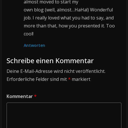
almost moved to start my
own blog (well, almost…HaHa!) Wonderful
job. I really loved what you had to say, and
more than that, how you presented it. Too
cool!
Antworten
Schreibe einen Kommentar
Deine E-Mail-Adresse wird nicht veröffentlicht.
Erforderliche Felder sind mit
*
markiert
Kommentar
*