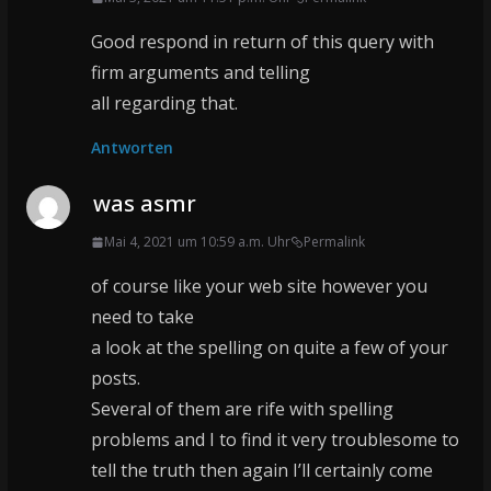
Good respond in return of this query with
firm arguments and telling
all regarding that.
Antworten
was asmr
Mai 4, 2021 um 10:59 a.m. Uhr
Permalink
of course like your web site however you
need to take
a look at the spelling on quite a few of your
posts.
Several of them are rife with spelling
problems and I to find it very troublesome to
tell the truth then again I’ll certainly come