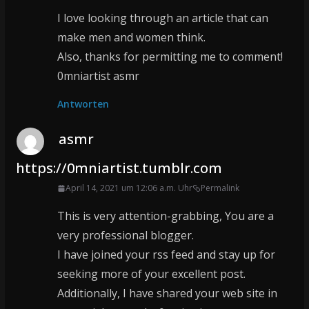
I love looking through an article that can
make men and women think.
Also, thanks for permitting me to comment!
0mniartist asmr
Antworten
asmr
https://0mniartist.tumblr.com
April 14, 2021 um 12:06 a.m. Uhr
Permalink
This is very attention-grabbing, You are a
very professional blogger.
I have joined your rss feed and stay up for
seeking more of your excellent post.
Additionally, I have shared your web site in