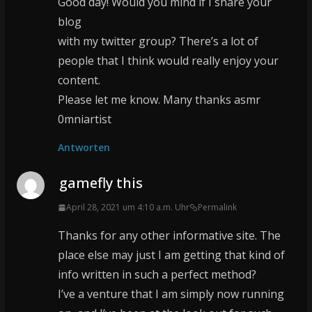
Good day! Would you mind if I share your
blog
with my twitter group? There’s a lot of
people that I think would really enjoy your
content.
Please let me know. Many thanks asmr
0mniartist
Antworten
gamefly this
April 28, 2021 um 4:10 a.m. Uhr
Permalink
Thanks for any other informative site. The
place else may just I am getting that kind of
info written in such a perfect method?
I’ve a venture that I am simply now running