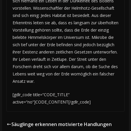
sich niemand ein Leben in der Dunkelheit des Bodens
vorstellen. Wissenschaftler der Helmhotz-Gesellschaft
sind sich einig: Jedes Habitat ist besiedelt. Aus dieser
Erkenntnis leiten sie ab, dass es langsam zur überholten
Vorstellung gehören sollte, dass die Erde der einzig
belebte Himmelskörper im Universum ist. Mikrobe die
sich tief unter der Erde befinden sind jedoch bezüglich
ihrer Existenz anderen zeitlichen Gesetzen unterworfen.
Ihr Leben verläuft in Zeitlupe. Der Streit unter den
Forschern dreht sich vor allem darum, ob die Suche des
Lebens weit weg von der Erde womöglich ein falscher
Ansatz war.
[gdlr_code title=“CODE_TITLE“
active=“no“]CODE_CONTENT[/gdlr_code]
Säuglinge erkennen motivierte Handlungen