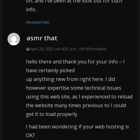
on, and I’ve been at the look out for such
info.
Antworten
asmr that
April 29, 2021 um 6:51 a.m. Uhr
Permalink
hello there and thank you for your info – I
have certainly picked
up anything new from right here. I did
however expertise some technical issues
using this web site, as I experienced to reload
the website many times previous to I could
get it to load properly.
I had been wondering if your web hosting is
OK?