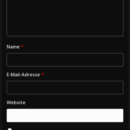
Name
*
E-Mail-Adresse
*
Website