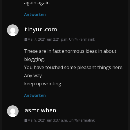
again again.
Antworten
tinyurl.com
Mai 7, 2021 um 2:21 p.m. Uhr
Permalink
These are in fact enormous ideas in about
blogging.
You have touched some pleasant things here.
Any way
keep up wrinting.
Antworten
asmr when
Mai 9, 2021 um 3:37 a.m. Uhr
Permalink