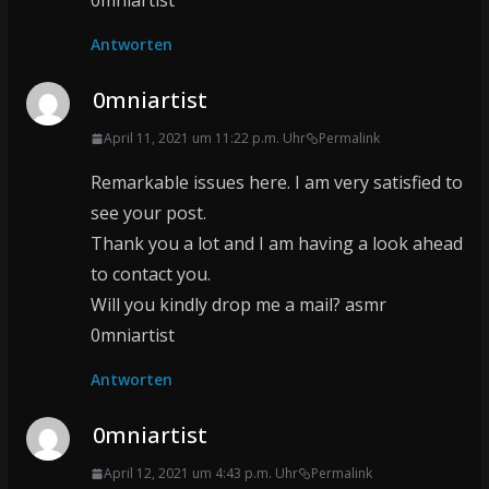
0mniartist
Antworten
0mniartist
April 11, 2021 um 11:22 p.m. Uhr
Permalink
Remarkable issues here. I am very satisfied to
see your post.
Thank you a lot and I am having a look ahead
to contact you.
Will you kindly drop me a mail? asmr
0mniartist
Antworten
0mniartist
April 12, 2021 um 4:43 p.m. Uhr
Permalink