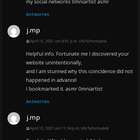
my social networks 0mniartist asmr
Antworten
j.mp
April 15, 2021 um 9:01 p.m. Uhr
Permalink
Helpful info. Fortunate me I discovered your
website unintentionally,
and I am stunned why this coincidence did not
happened in advance!
I bookmarked it. asmr 0mniartist
Antworten
j.mp
April 15, 2021 um 11:34 p.m. Uhr
Permalink