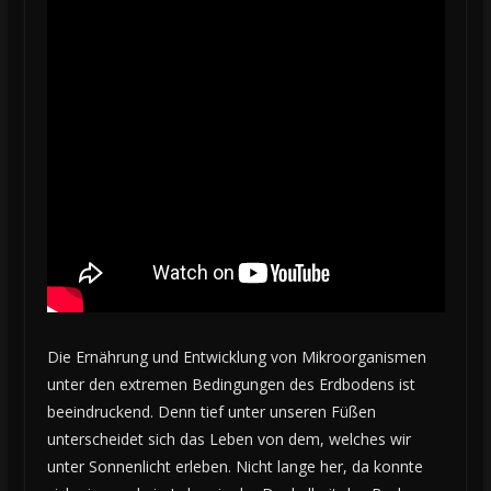
Die Ernährung und Entwicklung von Mikroorganismen
unter den extremen Bedingungen des Erdbodens ist
beeindruckend. Denn tief unter unseren Füßen
unterscheidet sich das Leben von dem, welches wir
unter Sonnenlicht erleben. Nicht lange her, da konnte