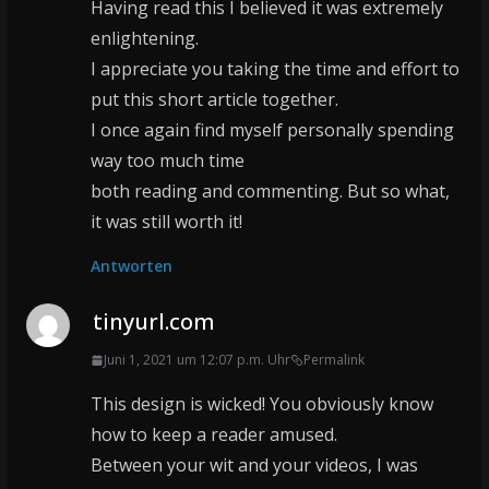
Having read this I believed it was extremely
enlightening.
I appreciate you taking the time and effort to
put this short article together.
I once again find myself personally spending
way too much time
both reading and commenting. But so what,
it was still worth it!
Antworten
tinyurl.com
Juni 1, 2021 um 12:07 p.m. Uhr
Permalink
This design is wicked! You obviously know
how to keep a reader amused.
Between your wit and your videos, I was