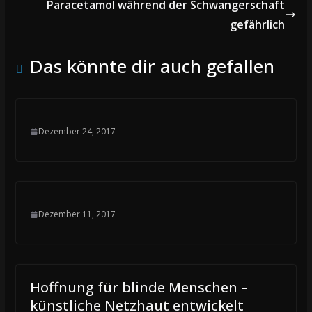
Paracetamol während der Schwangerschaft
gefährlich
Das könnte dir auch gefallen
Dezember 24, 2017
Dezember 11, 2017
Hoffnung für blinde Menschen –
künstliche Netzhaut entwickelt