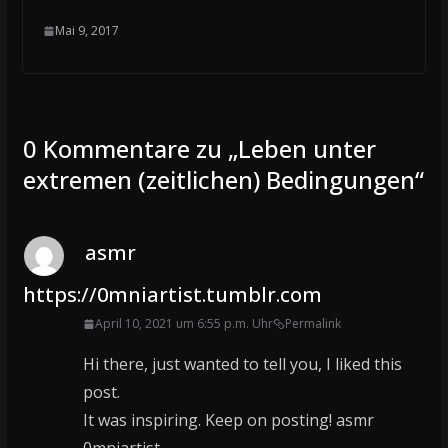
Mai 9, 2017
0 Kommentare zu „
Leben unter
extremen (zeitlichen) Bedingungen
“
asmr
https://0mniartist.tumblr.com
April 10, 2021 um 6:55 p.m. Uhr
Permalink
Hi there, just wanted to tell you, I liked this
post.
It was inspiring. Keep on posting! asmr