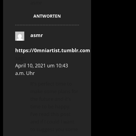
asmr
ANTWORTEN
asmr
https://0mniartist.tumblr.com
sagt:
April 10, 2021 um 10:43
a.m. Uhr
It’s perfect time to
make some plans for
the future and it’s
time to be happy.
I’ve read this post
and if I could I want
to suggest you some