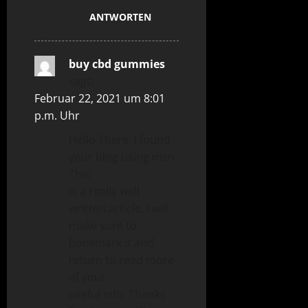
ANTWORTEN
buy cbd gummies
sagt:
Februar 22, 2021 um 8:01
p.m. Uhr
Hello There. I found
your blog using msn.
This
is a really well
written article. I will
make sure to
bookmark it and
return to read more
of your
useful info. Thanks