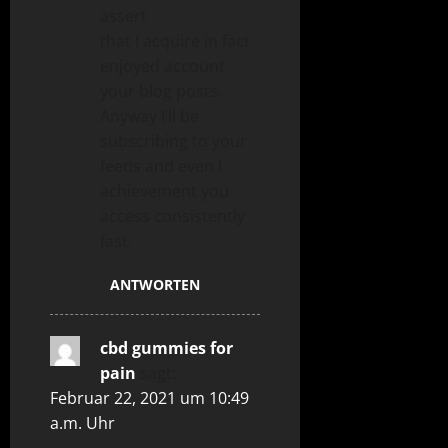
assert
that I acquire in fact
enjoyed account
your blog posts.
Anyway I’ll be
subscribing to your
feeds and even I
achievement you
access consistently
fast.
ANTWORTEN
cbd gummies for
pain
sagt:
Februar 22, 2021 um 10:49
a.m. Uhr