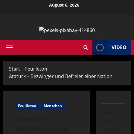
Zum
August 6, 2026
Inhalt
springen
VIDEO
Primäres
Menü
Start
Feuilleton
Atatürk – Bezwinger und Befreier einer Nation
Feuilleton
Menschen
Total
Atatürk –
Views:
Bezwinger und
148.173