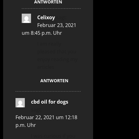
ANTWORTEN
Celixoy
sagt:
Februar 23, 2021
um 8:45 p.m. Uhr
I am really
pleased that you
enjoy reading my
articles
ANTWORTEN
cbd oil for dogs
sagt:
Februar 22, 2021 um 12:18
p.m. Uhr
I was curious if you