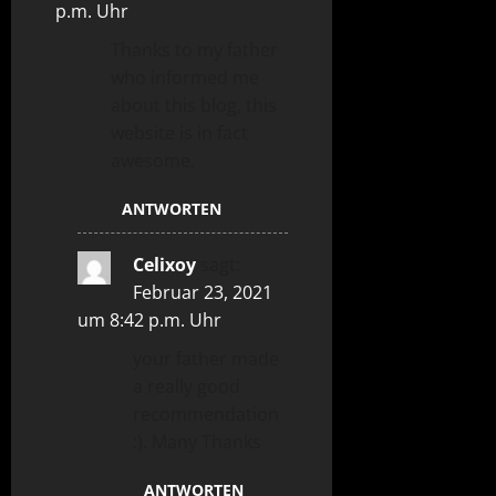
p.m. Uhr
Thanks to my father
who informed me
about this blog, this
website is in fact
awesome.
ANTWORTEN
Celixoy
sagt:
Februar 23, 2021
um 8:42 p.m. Uhr
your father made
a really good
recommendation
:). Many Thanks
ANTWORTEN