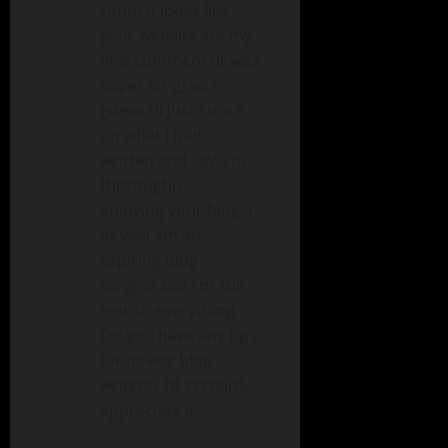
Hmm it looks like
your website ate my
first comment (it was
super long) so I
guess I’ll just sum it
up what I had
written and say, I’m
thoroughly
enjoying your blog. I
as well am an
aspiring blog
blogger but I’m still
new to everything.
Do you have any tips
for novice blog
writers? I’d certainly
appreciate it.