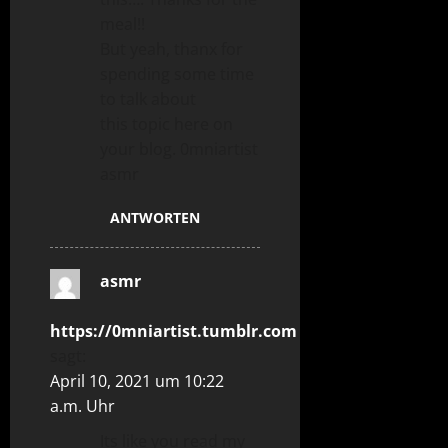
meal!!
But yeah, thanx for
spending some time
to talk about
this topic here on
your blog. 0mniartist
asmr
ANTWORTEN
asmr
https://0mniartist.tumblr.com
sagt:
April 10, 2021 um 10:22
a.m. Uhr
Its like you read my