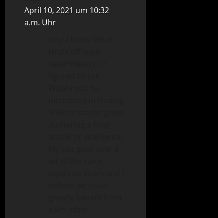
April 10, 2021 um 10:32
a.m. Uhr
Hey! I know this is
kinda off topic
nevertheless I’d
figured I’d ask.
Would you be
interested in trading
links or maybe guest
authoring a blog
article or vice-versa?
My site goes over a
lot of the same
topics as yours and I
believe we could
greatly benefit from
each other.