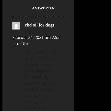
ANTWORTEN
cbd oil for dogs
sagt:
Februar 24, 2021 um 2:53
a.m. Uhr
I have learn a few
good stuff here.
Definitely price
bookmarking
for revisiting. I
surprise how so
much attempt
you place to make
this type of
wonderful