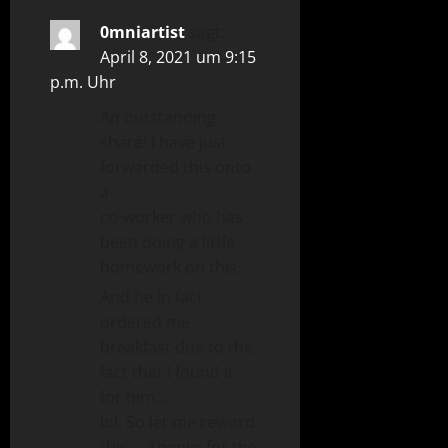
0mniartist
sagt:
April 8, 2021 um 9:15
p.m. Uhr
An outstanding
share! I have just
forwarded this onto
a
co-worker who has
been doing a little
homework on this.
And he in fact
ordered me
breakfast due to the
fact that I found it
for him…
lol. So let me reword
this…. Thanks for the