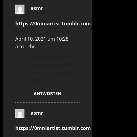
asmr
https://0mniartist.tumblr.com
sagt:
April 10, 2021 um 10:28
a.m. Uhr
I could not resist
commenting. Well
written! 0mniartist
asmr
ANTWORTEN
asmr
https://0mniartist.tumblr.com
sagt: