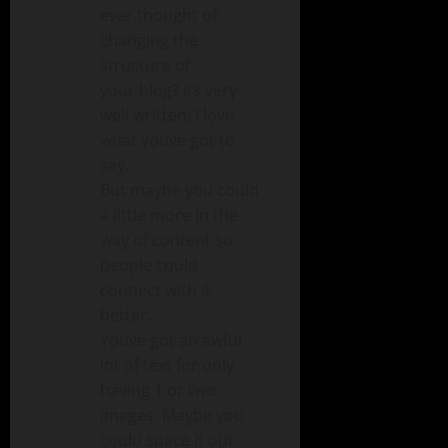
ever thought of
changing the
structure of
your blog? Its very
well written; I love
what youve got to
say.
But maybe you could
a little more in the
way of content so
people could
connect with it
better.
Youve got an awful
lot of text for only
having 1 or two
images. Maybe you
could space it out