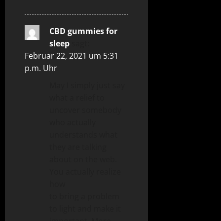
CBD gummies for
sleep
sagt:
Februar 22, 2021 um 5:31
p.m. Uhr
May I simply just say
what a relief to
uncover somebody
who actually
understands what
they are talking
about on the web.
You actually realize
how
to bring a problem
to light and make it