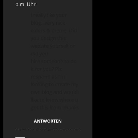
p.m. Uhr
I really like your
blog.. very nice
colors & theme. Did
you design this
website yourself or
did you
hire someone to do
it for you? Plz
respond as I’m
looking to create my
own blog and would
like to know where u
got this from. thanks
ANTWORTEN