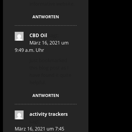
informative website.
ANTWORTEN
CBD Oil
sagt:
März 16, 2021 um
9:49 a.m. Uhr
Just bookmarked
this blog post as I
have found it quite
helpful.
ANTWORTEN
activity trackers
sagt:
März 16, 2021 um 7:45