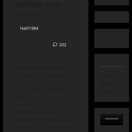
Befreier einer
Nation
Halil1984
Juni 28, 2019
1 Minute gelesen
202
Mustafa Kemal Atatürk, der
Gründer der modernen
Total
Türkei, hatte durch
Views:
umfassende politische
148.173
Reformen eine
grundlegende
Veränderung des
nationalen Bewusstseins
einer ganzen Bevölkerung