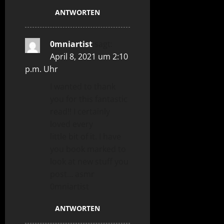
ANTWORTEN
0mniartist
sagt:
April 8, 2021 um 2:10
p.m. Uhr
I wanted to thank
you for this fantastic
read!! I certainly
loved every
little bit of it. I have
you book marked to
look at new stuff you
post… asmr
0mniartist
ANTWORTEN