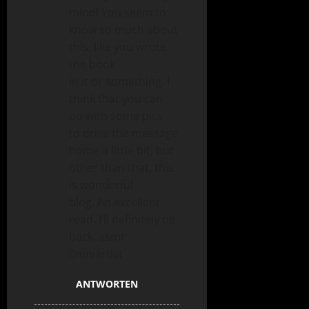
mind! You seem to
know so much about
this, like you wrote
the book
in it or something. I
think that you can
do with some pics
to drive the message
home a little bit, but
other than that, this
is wonderful
blog. An excellent
read. I’ll definitely be
back. asmr
0mniartist
ANTWORTEN