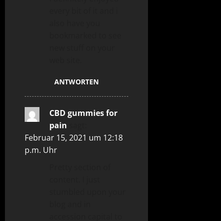
every bit of it and i
also have you
bookmarked to see
new stuff on your
web site.
ANTWORTEN
CBD gummies for
pain
sagt:
Februar 15, 2021 um 12:18
p.m. Uhr
Pretty section of
content. I just
stumbled upon your
blog and in
accession capital to