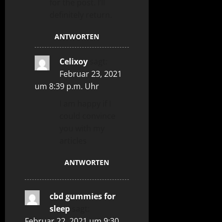
for the post. I’ll
definitely return.
ANTWORTEN
Celixoy
sagt:
Februar 23, 2021
um 8:39 p.m. Uhr
I am happy if I
could convince
you with my
articles
ANTWORTEN
cbd gummies for
sleep
sagt:
Februar 22, 2021 um 9:30