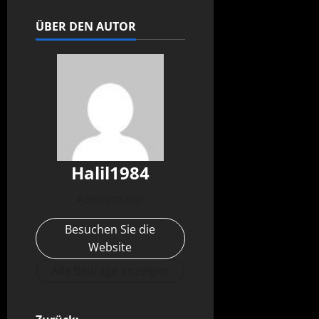
ÜBER DEN AUTOR
Halil1984
Administrator
Besuchen Sie die
Website
Alle Beiträge anzeigen