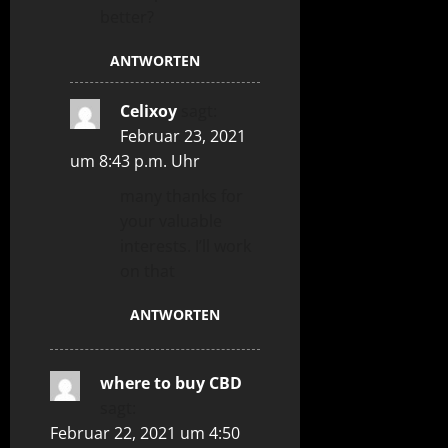
better?
ANTWORTEN
Celixoy
sagt:
Februar 23, 2021
um 8:43 p.m. Uhr
many thanks for
your valuable
interests. I’ll work
on that
ANTWORTEN
where to buy CBD
sagt:
Februar 22, 2021 um 4:50