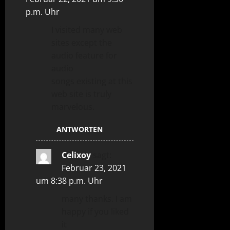
p.m. Uhr
I visited many web
sites except the
audio feature for
audio
songs existing at this
web site is truly
marvelous.
ANTWORTEN
Celixoy
sagt:
Februar 23, 2021
um 8:38 p.m. Uhr
many thanks. I am
happy if you liked
it