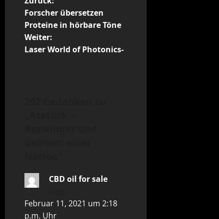
B
Zurück:
Forscher übersetzen
e
Proteine in hörbare Töne
Weiter:
i
Laser World of Photonics-
t
r
202 Gedanken zu
a
„
Atatürk –
g
Bezwinger und
Befreier einer
s
Nation
“
n
CBD oil for sale
a
sagt:
Februar 11, 2021 um 2:18
v
p.m. Uhr