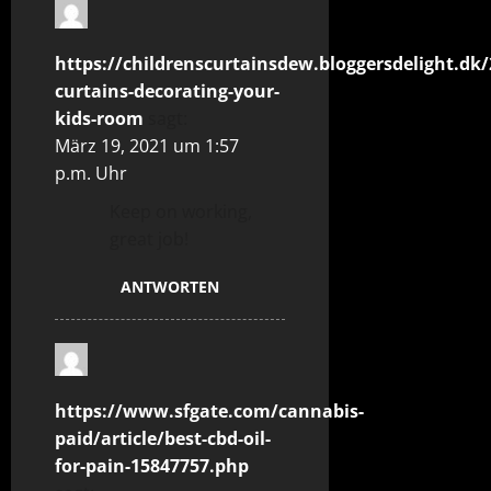
https://childrenscurtainsdew.bloggersdelight.dk/
curtains-decorating-your-
kids-room
sagt:
März 19, 2021 um 1:57
p.m. Uhr
Keep on working,
great job!
ANTWORTEN
https://www.sfgate.com/cannabis-
paid/article/best-cbd-oil-
for-pain-15847757.php