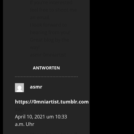
If you’re interested
feel free to shoot me
an email.
I look forward to
hearing from you!
Great blog by the
way!
asmr 0mniartist
ANTWORTEN
asmr
https://0mniartist.tumblr.com
sagt:
April 10, 2021 um 10:33
a.m. Uhr