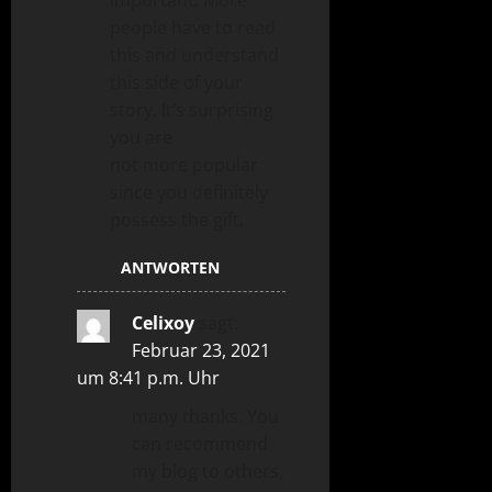
important. More
people have to read
this and understand
this side of your
story. It’s surprising
you are
not more popular
since you definitely
possess the gift.
ANTWORTEN
Celixoy
sagt:
Februar 23, 2021
um 8:41 p.m. Uhr
many thanks. You
can recommend
my blog to others,