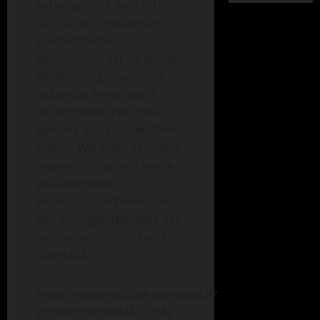
herbeigeführt. Sein Erbe
sitzt so tief im politisch-
geschichtlichen
Bewusstsein der türkischen
Bevölkerung, dass seine
später als kemalistisch
bezeichneten Prinzipien
beinahe moralischen Wert
tragen. Wie steht es jedoch
angesichts der sich heute
vollziehenden
ideologischen Wende um
den geistigen Nachlass des
politischen Vordenkers? Ein
Überblick.
https://www.youtube.com/watch?
v=fheMgYWq80M&t=228s