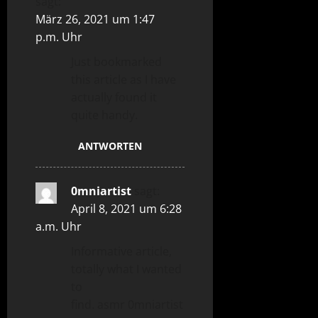
sagt:
März 26, 2021 um 1:47
p.m. Uhr
Just bookmarked
this article as I have
actually found it
quite handy.
ANTWORTEN
0mniartist
sagt:
April 8, 2021 um 6:28
a.m. Uhr
Informative article,
totally what I wanted
to
find. asmr 0mniartist