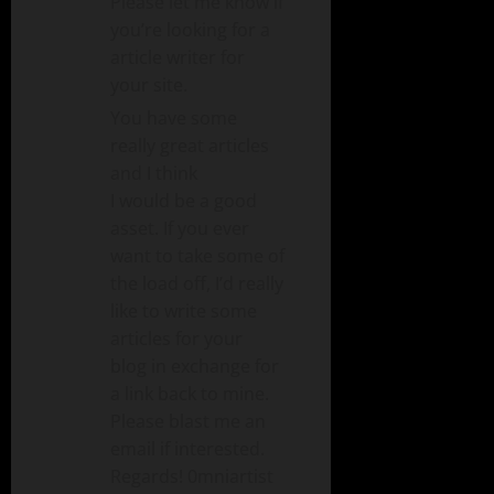
Please let me know if
you’re looking for a
article writer for
your site.
You have some
really great articles
and I think
I would be a good
asset. If you ever
want to take some of
the load off, I’d really
like to write some
articles for your
blog in exchange for
a link back to mine.
Please blast me an
email if interested.
Regards! 0mniartist